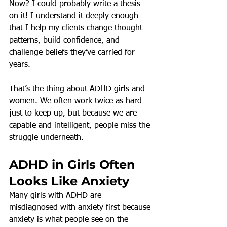
Now? I could probably write a thesis 
on it! I understand it deeply enough 
that I help my clients change thought 
patterns, build confidence, and 
challenge beliefs they’ve carried for 
years.
That’s the thing about ADHD girls and 
women. We often work twice as hard 
just to keep up, but because we are 
capable and intelligent, people miss the 
struggle underneath.
ADHD in Girls Often 
Looks Like Anxiety
Many girls with ADHD are 
misdiagnosed with anxiety first because 
anxiety is what people see on the 