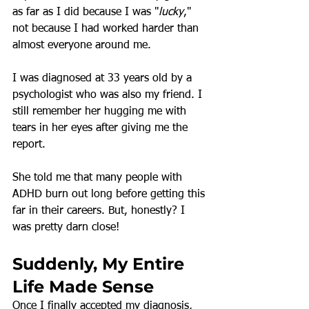
as far as I did because I was "
lucky
," 
not because I had worked harder than 
almost everyone around me.
I was diagnosed at 33 years old by a 
psychologist who was also my friend. I 
still remember her hugging me with 
tears in her eyes after giving me the 
report.
She told me that many people with 
ADHD burn out long before getting this 
far in their careers. But, honestly? I 
was pretty darn close!
Suddenly, My Entire 
Life Made Sense
Once I finally accepted my diagnosis, 