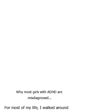
Why most girls with ADHD are 
misdiagnosed...
For most of my life, I walked around 