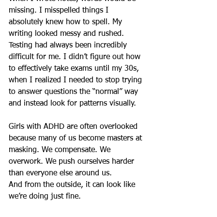
missing. I misspelled things I 
absolutely knew how to spell. My 
writing looked messy and rushed. 
Testing had always been incredibly 
difficult for me. I didn’t figure out how 
to effectively take exams until my 30s, 
when I realized I needed to stop trying 
to answer questions the “normal” way 
and instead look for patterns visually.
Girls with ADHD are often overlooked 
because many of us become masters at 
masking. We compensate. We 
overwork. We push ourselves harder 
than everyone else around us.
And from the outside, it can look like 
we’re doing just fine.