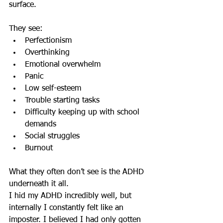
surface.
They see:
Perfectionism
Overthinking
Emotional overwhelm
Panic
Low self-esteem
Trouble starting tasks
Difficulty keeping up with school 
demands
Social struggles
Burnout
What they often don’t see is the ADHD 
underneath it all.
I hid my ADHD incredibly well, but 
internally I constantly felt like an 
imposter. I believed I had only gotten 