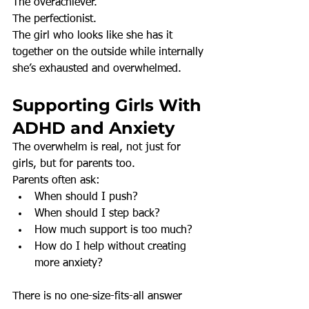
The overachiever.
The perfectionist.
The girl who looks like she has it 
together on the outside while internally 
she’s exhausted and overwhelmed.
Supporting Girls With 
ADHD and Anxiety
The overwhelm is real, not just for 
girls, but for parents too.
Parents often ask:
When should I push?
When should I step back?
How much support is too much?
How do I help without creating 
more anxiety?
There is no one-size-fits-all answer 