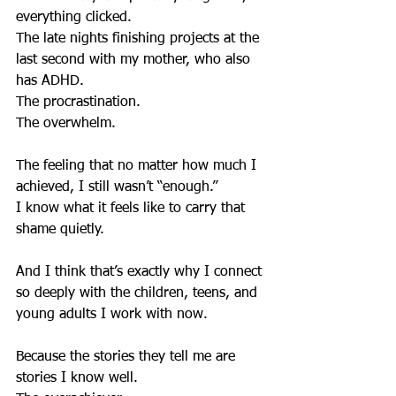
everything clicked.
The late nights finishing projects at the 
last second with my mother, who also 
has ADHD.
The procrastination.
The overwhelm.
The feeling that no matter how much I 
achieved, I still wasn’t “enough.”
I know what it feels like to carry that 
shame quietly.
And I think that’s exactly why I connect 
so deeply with the children, teens, and 
young adults I work with now.
Because the stories they tell me are 
stories I know well.