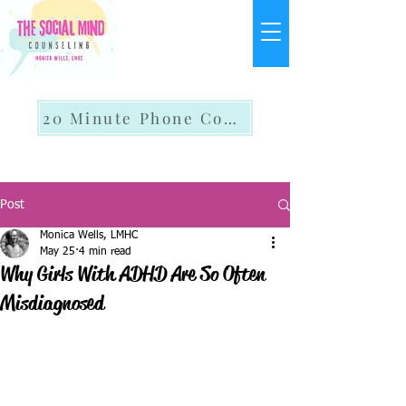
20 Minute Phone Consult
Post
Monica Wells, LMHC
May 25
4 min read
Why Girls With ADHD Are So Often
Misdiagnosed