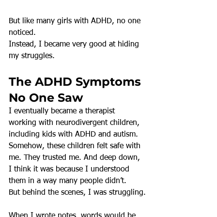
But like many girls with ADHD, no one 
noticed.
Instead, I became very good at hiding 
my struggles.
The ADHD Symptoms 
No One Saw
I eventually became a therapist 
working with neurodivergent children, 
including kids with ADHD and autism. 
Somehow, these children felt safe with 
me. They trusted me. And deep down, 
I think it was because I understood 
them in a way many people didn’t.
But behind the scenes, I was struggling.
When I wrote notes, words would be 