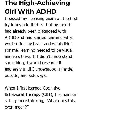
The High-Achieving 
Girl With ADHD
I passed my licensing exam on the first 
try in my mid thirties, but by then I 
had already been diagnosed with 
ADHD and had started learning what 
worked for my brain and what didn’t.
For me, learning needed to be visual 
and repetitive. If I didn’t understand 
something, I would research it 
endlessly until I understood it inside, 
outside, and sideways.
When I first learned Cognitive 
Behavioral Therapy (CBT), I remember 
sitting there thinking, “What does this 
even mean?”