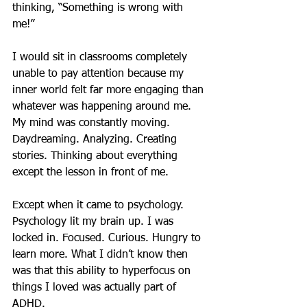
thinking, “Something is wrong with 
me!”
I would sit in classrooms completely 
unable to pay attention because my 
inner world felt far more engaging than 
whatever was happening around me. 
My mind was constantly moving. 
Daydreaming. Analyzing. Creating 
stories. Thinking about everything 
except the lesson in front of me.
Except when it came to psychology.
Psychology lit my brain up. I was 
locked in. Focused. Curious. Hungry to 
learn more. What I didn’t know then 
was that this ability to hyperfocus on 
things I loved was actually part of 
ADHD.