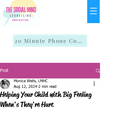
20 Minute Phone Consult
Post
Monica Wells, LMHC
Aug 12, 2024
2 min read
Helping Your Child with Big Feeling
When's They're Hurt