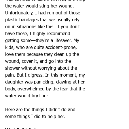
the water would sting her wound. 
Unfortunately, I had run out of those 
plastic bandages that we usually rely 
on in situations like this. If you don't 
have these, I highly recommend 
getting some—they're a lifesaver. My 
kids, who are quite accident-prone, 
love them because they clean up the 
wound, cover it, and go into the 
shower without worrying about the 
pain. But I digress. In this moment, my 
daughter was panicking, clawing at her 
body, overwhelmed by the fear that the 
water would hurt her.
Here are the things I didn't do and 
some things I did to help her.