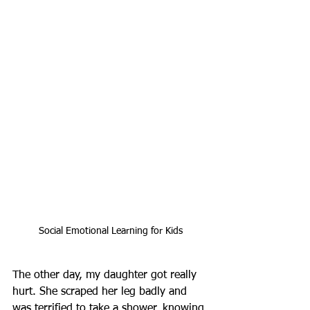
Social Emotional Learning for Kids
The other day, my daughter got really 
hurt. She scraped her leg badly and 
was terrified to take a shower, knowing 