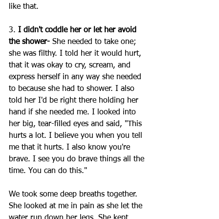
like that.
3. 
I didn't coddle her or let her avoid 
the shower-
 She needed to take one; 
she was filthy. I told her it would hurt, 
that it was okay to cry, scream, and 
express herself in any way she needed 
to because she had to shower. I also 
told her I'd be right there holding her 
hand if she needed me. I looked into 
her big, tear-filled eyes and said, "This 
hurts a lot. I believe you when you tell 
me that it hurts. I also know you're 
brave. I see you do brave things all the 
time. You can do this."
We took some deep breaths together. 
She looked at me in pain as she let the 
water run down her legs. She kept 