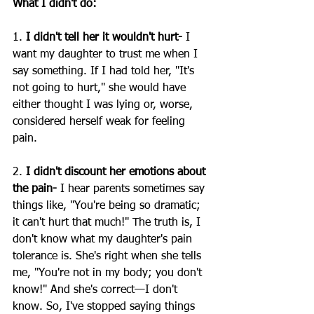
What I didn't do:
1. 
I didn't tell her it wouldn't hurt-
 I 
want my daughter to trust me when I 
say something. If I had told her, "It's 
not going to hurt," she would have 
either thought I was lying or, worse, 
considered herself weak for feeling 
pain.
2.
 I didn't discount her emotions about 
the pain-
 I hear parents sometimes say 
things like, "You're being so dramatic; 
it can't hurt that much!" The truth is, I 
don't know what my daughter's pain 
tolerance is. She's right when she tells 
me, "You're not in my body; you don't 
know!" And she's correct—I don't 
know. So, I've stopped saying things 