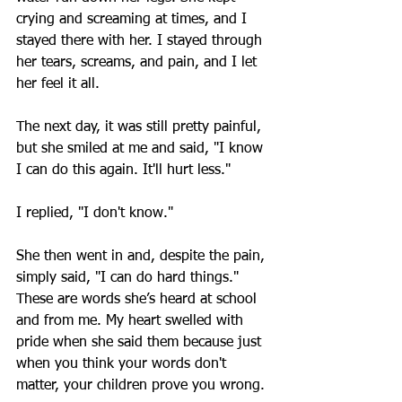
crying and screaming at times, and I 
stayed there with her. I stayed through 
her tears, screams, and pain, and I let 
her feel it all.
The next day, it was still pretty painful, 
but she smiled at me and said, "I know 
I can do this again. It'll hurt less."
I replied, "I don't know."
She then went in and, despite the pain, 
simply said, "I can do hard things." 
These are words she’s heard at school 
and from me. My heart swelled with 
pride when she said them because just 
when you think your words don't 
matter, your children prove you wrong.