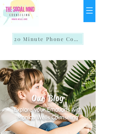
20 Minute Phone Consult
Our Blog
Explore your Emotions with
Monica Wells Counseling