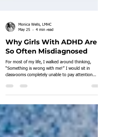
Monica Wells, LMHC
May 25
4 min read
Why Girls With ADHD Are
So Often Misdiagnosed
For most of my life, I walked around thinking,
“Something is wrong with me!” I would sit in
classrooms completely unable to pay attention
because my inner world felt far more engaging than
whatever was happening around me. My mind was
constantly moving. Daydreaming. Analyzing.
Creating stories. Thinking about everything except
the lesson in front of me.