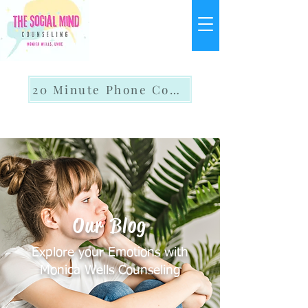
20 Minute Phone Consult
Our Blog
Explore your Emotions with
Monica Wells Counseling