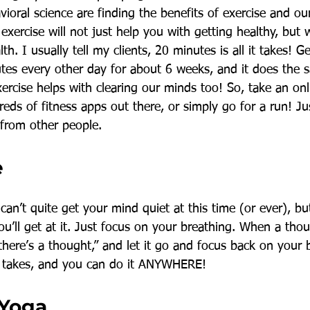
oral science are finding the benefits of exercise and ou
exercise will not just help you with getting healthy, but w
th. I usually tell my clients, 20 minutes is all it takes! G
es every other day for about 6 weeks, and it does the 
ercise helps with clearing our minds too! So, take an onl
eds of fitness apps out there, or simply go for a run! J
 from other people. 
e
can’t quite get your mind quiet at this time (or ever), b
you’ll get at it. Just focus on your breathing. When a th
 there’s a thought,” and let it go and focus back on your 
 it takes, and you can do it ANYWHERE! 
 Yoga