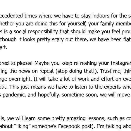
recedented times where we have to stay indoors for the s
ether you are doing this for yourself, your family membe
s is a social responsibility that should make you feel pro
 though it looks pretty scary out there, we have been flat
rt. 
ored to pieces! Maybe you keep refreshing your Instagra
ng the news on repeat (stop doing that!). Trust me, thi
ge overnight. It will take a lot of work and effort on eve
 out. This just means we have to listen to the experts wh
s pandemic, and hopefully, sometime soon, we will move
is, we will learn some pretty amazing lessons, such as c
 about “liking” someone’s Facebook post). I’m talking ab