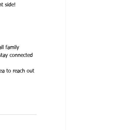
t side! 
ll family 
 stay connected 
dea to reach out 