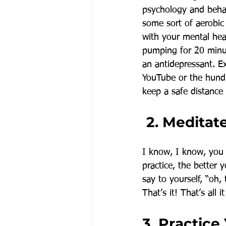
psychology and behavi
some sort of aerobic 
with your mental heal
pumping for 20 minut
an antidepressant. Ex
YouTube or the hundr
keep a safe distance
 2. Meditat
I know, I know, you 
practice, the better 
say to yourself, “oh,
That’s it! That’s all
3. Practice