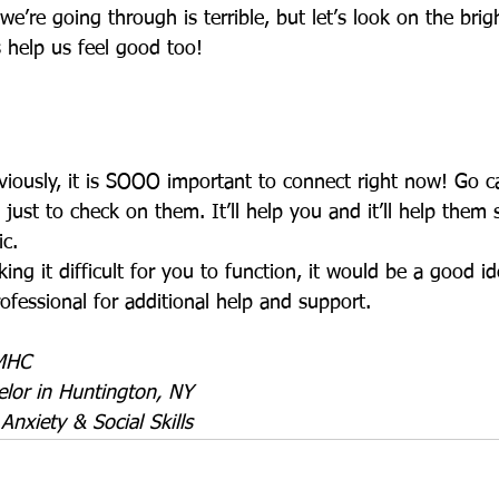
we’re going through is terrible, but let’s look on the brigh
 help us feel good too! 
iously, it is SOOO important to connect right now! Go ca
ust to check on them. It’ll help you and it’ll help them
c.  
king it difficult for you to function, it would be a good i
ofessional for additional help and support. 
LMHC
lor in Huntington, NY
 Anxiety & Social Skills