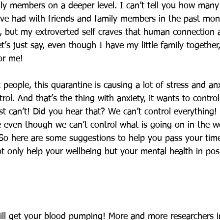
ily members on a deeper level. I can’t tell you how man
ve had with friends and family members in the past mon
, but my extroverted self craves that human connection 
’s just say, even though I have my little family together
for me! 
t people, this quarantine is causing a lot of stress and an
rol. And that’s the thing with anxiety, it wants to contro
st can’t! Did you hear that? We can’t control everything!
 even though we can’t control what is going on in the w
So here are some suggestions to help you pass your time
ot only help your wellbeing but your mental health in pos
ll get your blood pumping! More and more researchers in 