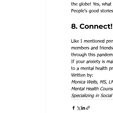
the globe! Yes, what 
People’s good stories
8. Connect!
Like I mentioned prev
members and friends j
through this pandemi
If your anxiety is ma
to a mental health pr
Written by:
Monica Wells, MS, 
Mental Health Counse
Specializing in Social