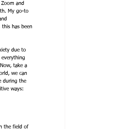
y Zoom and 
th. My go-to 
and 
, this has been 
xiety due to 
l everything 
 Now, take a 
orld, we can 
 during the 
itive ways:
the field of 