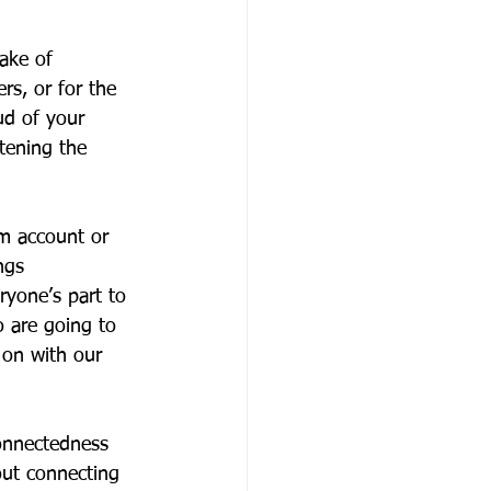
ake of 
rs, or for the 
ud of your 
tening the 
m account or 
ngs 
ryone’s part to 
o are going to 
 on with our 
onnectedness 
out connecting 