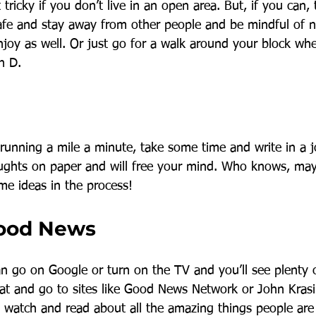
it tricky if you don’t live in an open area. But, if you can,
 safe and stay away from other people and be mindful of n
njoy as well. Or just go for a walk around your block wh
n D.
 running a mile a minute, take some time and write in a j
oughts on paper and will free your mind. Who knows, may
e ideas in the process! 
Good News
an go on Google or turn on the TV and you’ll see plenty 
at and go to sites like Good News Network or John Krasi
watch and read about all the amazing things people are