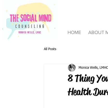
HOME
ABOUT 
All Posts
Monica Wells, LMHC
8 Thing Yo
Health Dur