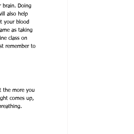
r brain. Doing 
ill also help 
et your blood 
same as taking 
ine class on 
ust remember to 
ut the more you 
ought comes up, 
breathing. 