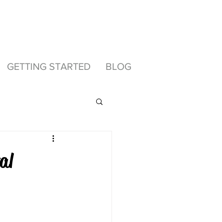
GETTING STARTED
BLOG
al