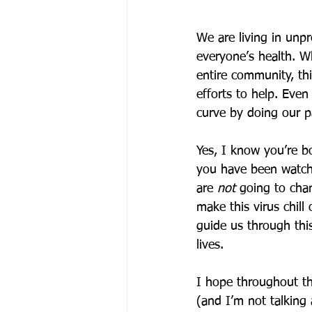
We are living in unp
everyone’s health. Wh
entire community, thi
efforts to help. Even
curve by doing our pa
Yes, I know you’re b
you have been watchi
are 
not
 going to chan
make this virus chill
guide us through thi
lives. 
I hope throughout th
(and I’m not talking