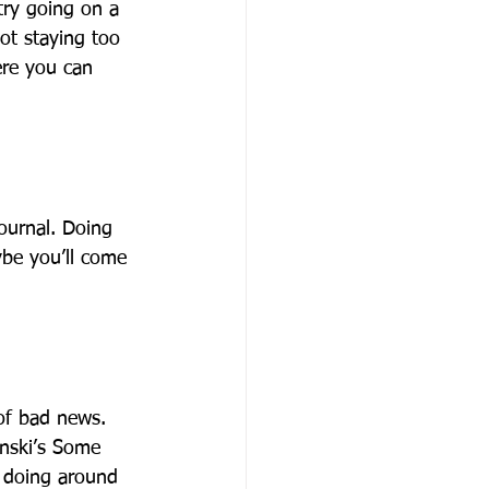
 try going on a 
ot staying too 
ere you can 
ournal. Doing 
be you’ll come 
of bad news. 
nski’s Some 
 doing around 