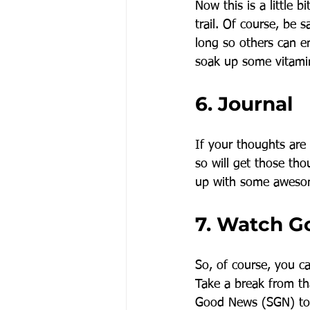
Now this is a little b
trail. Of course, be
long so others can e
soak up some vitami
6. Journal
If your thoughts are
so will get those th
up with some awesom
7. Watch 
So, of course, you c
Take a break from th
Good News (SGN) to 