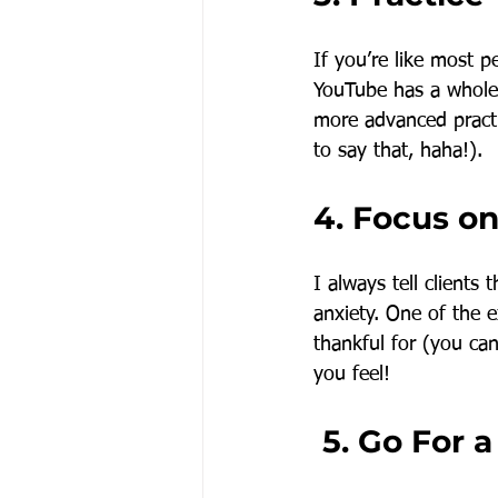
If you’re like most 
YouTube has a whole 
more advanced practi
to say that, haha!).
4. Focus on
I always tell clients
anxiety. One of the e
thankful for (you ca
you feel!
 5. Go For 