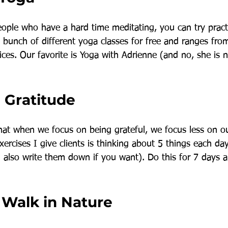
people who have a hard time meditating, you can try pract
bunch of different yoga classes for free and ranges from
ces. Our favorite is Yoga with Adrienne (and no, she is 
 Gratitude
 that when we focus on being grateful, we focus less on o
xercises I give clients is thinking about 5 things each day
n also write them down if you want). Do this for 7 days 
a Walk in Nature