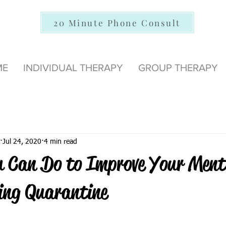
20 Minute Phone Consult
ME
INDIVIDUAL THERAPY
GROUP THERAPY
Jul 24, 2020
4 min read
u Can Do to Improve Your Ment
ing Quarantine