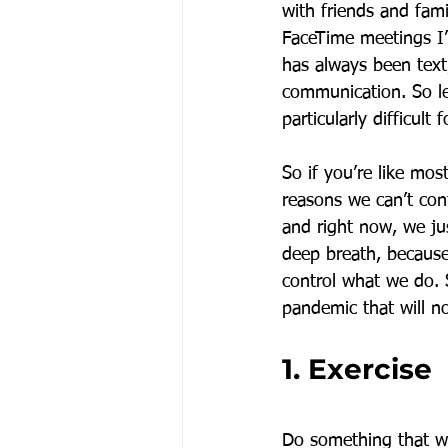
with friends and fam
FaceTime meetings I’
has always been text
communication. So let
particularly difficult 
So if you’re like mos
reasons we can’t cont
and right now, we ju
deep breath, because
control what we do. 
pandemic that will n
1. Exercise
Do something that wi