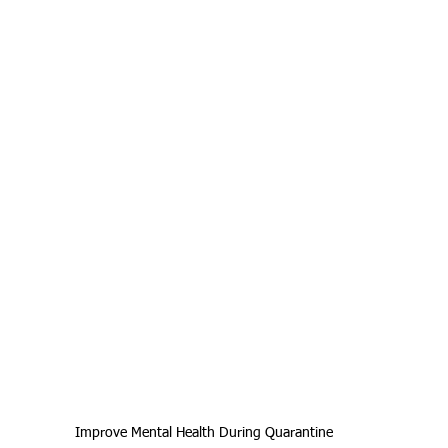
Improve Mental Health During Quarantine