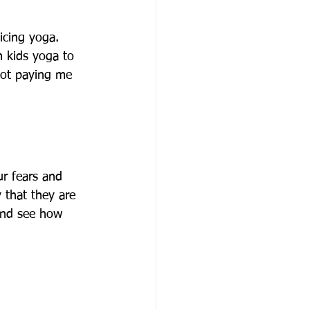
icing yoga. 
 kids yoga to 
not paying me 
ur fears and 
 that they are 
and see how 